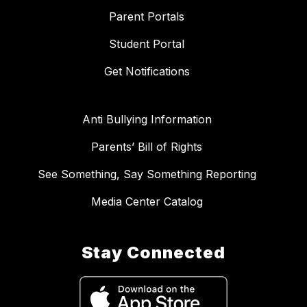
Parent Portals
Student Portal
Get Notifications
Anti Bullying Information
Parents’ Bill of Rights
See Something, Say Something Reporting
Media Center Catalog
Stay Connected