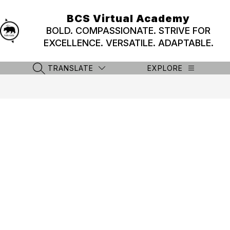
Skip
to
BCS Virtual Academy
content
BOLD. COMPASSIONATE. STRIVE FOR
EXCELLENCE. VERSATILE. ADAPTABLE.
TRANSLATE
EXPLORE
SEARCH SITE