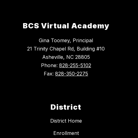
BCS Virtual Academy
Gina Toomey, Principal
21 Trinity Chapel Rd, Building #10
Asheville, NC 28805
Phone:
828-255-5102
Fax:
828-350-2275
District
District Home
Enrollment