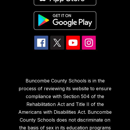
Buncombe County Schools is in the
process of reviewing its website to ensure
compliance with Section 504 of the
Rehabilitation Act and Title II of the
Americans with Disabilities Act. Buncombe
County Schools does not discriminate on
the basis of sex in its education programs