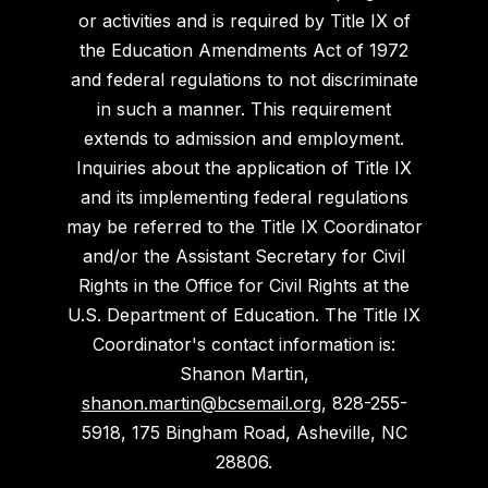
or activities and is required by Title IX of
the Education Amendments Act of 1972
and federal regulations to not discriminate
in such a manner. This requirement
extends to admission and employment.
Inquiries about the application of Title IX
and its implementing federal regulations
may be referred to the Title IX Coordinator
and/or the Assistant Secretary for Civil
Rights in the Office for Civil Rights at the
U.S. Department of Education. The Title IX
Coordinator's contact information is:
Shanon Martin,
shanon.martin@bcsemail.org
, 828-255-
5918, 175 Bingham Road, Asheville, NC
28806.