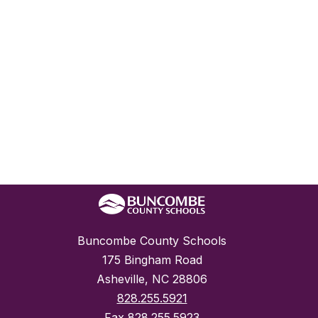
Buncombe County Schools
175 Bingham Road
Asheville, NC 28806
828.255.5921
Fax
828.255.5923