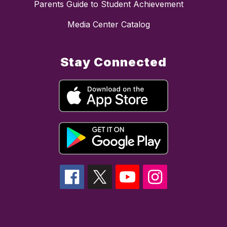
Parents Guide to Student Achievement
Media Center Catalog
Stay Connected