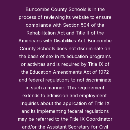
Buncombe County Schools is in the
process of reviewing its website to ensure
compliance with Section 504 of the
Rehabilitation Act and Title II of the
Americans with Disabilities Act. Buncombe
County Schools does not discriminate on
the basis of sex in its education programs
or activities and is required by Title IX of
the Education Amendments Act of 1972
and federal regulations to not discriminate
in such a manner. This requirement
extends to admission and employment.
Inquiries about the application of Title IX
and its implementing federal regulations
may be referred to the Title IX Coordinator
and/or the Assistant Secretary for Civil