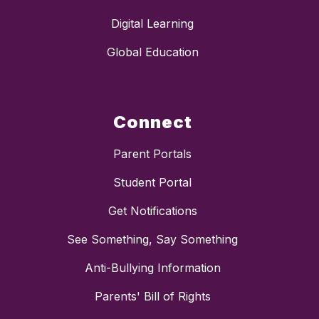
Digital Learning
Global Education
Connect
Parent Portals
Student Portal
Get Notifications
See Something, Say Something
Anti-Bullying Information
Parents' Bill of Rights