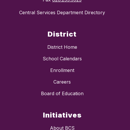
Central Services Department Directory
District
District Home
School Calendars
Enrollment
Careers
Board of Education
Initiatives
About BCS