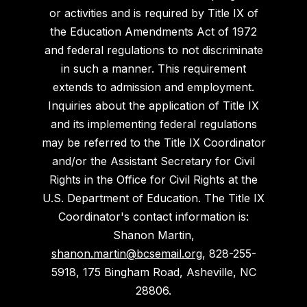
or activities and is required by Title IX of
the Education Amendments Act of 1972
and federal regulations to not discriminate
in such a manner. This requirement
extends to admission and employment.
Inquiries about the application of Title IX
and its implementing federal regulations
may be referred to the Title IX Coordinator
and/or the Assistant Secretary for Civil
Rights in the Office for Civil Rights at the
U.S. Department of Education. The Title IX
Coordinator's contact information is:
Shanon Martin,
shanon.martin@bcsemail.org
, 828-255-
5918, 175 Bingham Road, Asheville, NC
28806.