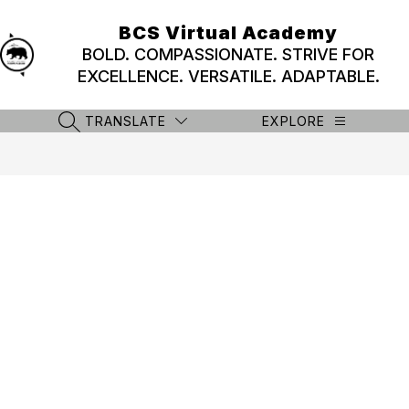
Skip
to
BCS Virtual Academy
content
BOLD. COMPASSIONATE. STRIVE FOR
EXCELLENCE. VERSATILE. ADAPTABLE.
TRANSLATE
EXPLORE
SEARCH SITE