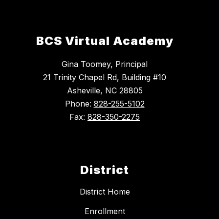
BCS Virtual Academy
Gina Toomey, Principal
21 Trinity Chapel Rd, Building #10
Asheville, NC 28805
Phone:
828-255-5102
Fax:
828-350-2275
District
District Home
Enrollment