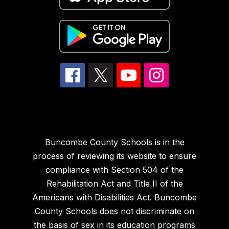
Buncombe County Schools is in the
process of reviewing its website to ensure
compliance with Section 504 of the
Rehabilitation Act and Title II of the
Americans with Disabilities Act. Buncombe
County Schools does not discriminate on
the basis of sex in its education programs