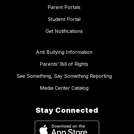
Parent Portals
Student Portal
Get Notifications
Anti Bullying Information
Parents’ Bill of Rights
See Something, Say Something Reporting
Media Center Catalog
Stay Connected