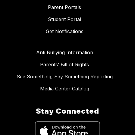
Parent Portals
Student Portal
Get Notifications
Anti Bullying Information
Parents’ Bill of Rights
See Something, Say Something Reporting
Media Center Catalog
Stay Connected