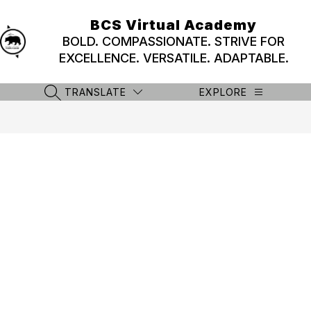
Skip
to
BCS Virtual Academy
content
BOLD. COMPASSIONATE. STRIVE FOR
EXCELLENCE. VERSATILE. ADAPTABLE.
TRANSLATE
EXPLORE
SEARCH SITE