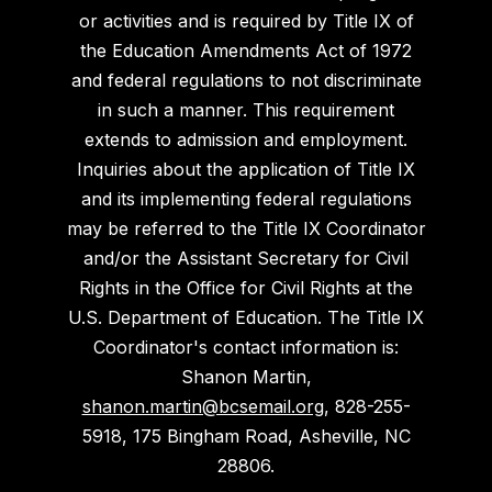
or activities and is required by Title IX of
the Education Amendments Act of 1972
and federal regulations to not discriminate
in such a manner. This requirement
extends to admission and employment.
Inquiries about the application of Title IX
and its implementing federal regulations
may be referred to the Title IX Coordinator
and/or the Assistant Secretary for Civil
Rights in the Office for Civil Rights at the
U.S. Department of Education. The Title IX
Coordinator's contact information is:
Shanon Martin,
shanon.martin@bcsemail.org
, 828-255-
5918, 175 Bingham Road, Asheville, NC
28806.