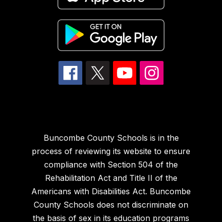
Buncombe County Schools is in the
process of reviewing its website to ensure
compliance with Section 504 of the
Rehabilitation Act and Title II of the
Americans with Disabilities Act. Buncombe
County Schools does not discriminate on
the basis of sex in its education programs