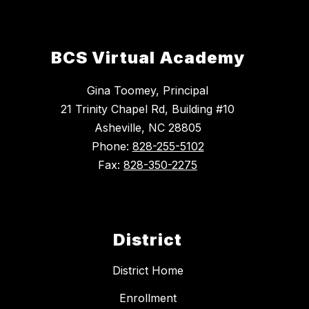
BCS Virtual Academy
Gina Toomey, Principal
21 Trinity Chapel Rd, Building #10
Asheville, NC 28805
Phone:
828-255-5102
Fax:
828-350-2275
District
District Home
Enrollment