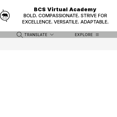
Skip
to
BCS Virtual Academy
content
BOLD. COMPASSIONATE. STRIVE FOR
EXCELLENCE. VERSATILE. ADAPTABLE.
TRANSLATE
EXPLORE
SEARCH SITE