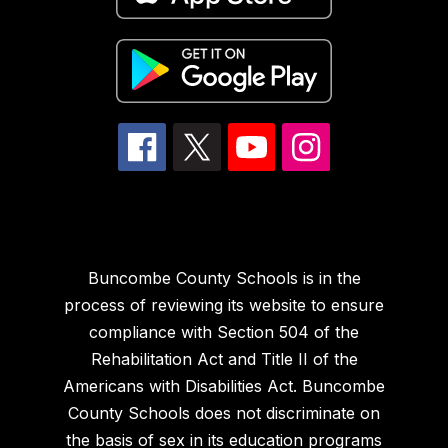
Buncombe County Schools is in the
process of reviewing its website to ensure
compliance with Section 504 of the
Rehabilitation Act and Title II of the
Americans with Disabilities Act. Buncombe
County Schools does not discriminate on
the basis of sex in its education programs