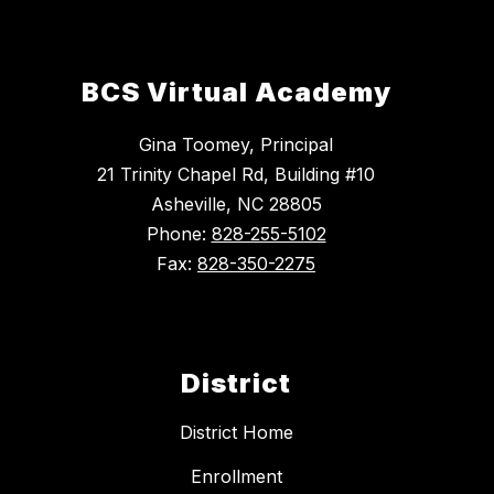
BCS Virtual Academy
Gina Toomey, Principal
21 Trinity Chapel Rd, Building #10
Asheville, NC 28805
Phone:
828-255-5102
Fax:
828-350-2275
District
District Home
Enrollment