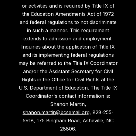
or activities and is required by Title IX of
the Education Amendments Act of 1972
and federal regulations to not discriminate
in such a manner. This requirement
extends to admission and employment.
Inquiries about the application of Title IX
and its implementing federal regulations
may be referred to the Title IX Coordinator
and/or the Assistant Secretary for Civil
Rights in the Office for Civil Rights at the
U.S. Department of Education. The Title IX
Coordinator's contact information is:
Shanon Martin,
shanon.martin@bcsemail.org
, 828-255-
5918, 175 Bingham Road, Asheville, NC
28806.