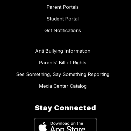
Parent Portals
Student Portal
Get Notifications
Anti Bullying Information
Parents’ Bill of Rights
See Something, Say Something Reporting
Media Center Catalog
Stay Connected